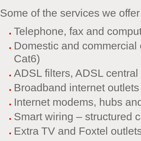
Some of the services we offer
Telephone, fax and compute
Domestic and commercial o
Cat6)
ADSL filters, ADSL central 
Broadband internet outlets
Internet modems, hubs and 
Smart wiring – structured 
Extra TV and Foxtel outlets