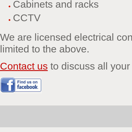
Cabinets and racks
CCTV
We are licensed electrical con
limited to the above.
Contact us
to discuss all your