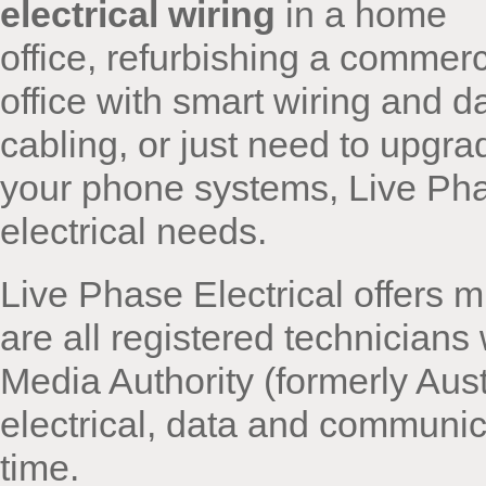
electrical wiring
in a home
office, refurbishing a commerc
office with smart wiring and d
cabling, or just need to upgra
your phone systems, Live Phas
electrical needs.
Live Phase Electrical offers mu
are all registered technician
Media Authority (formerly Aust
electrical, data and communi
time.