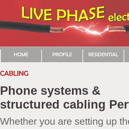
Phone systems &
structured cabling Per
Whether you are setting up th